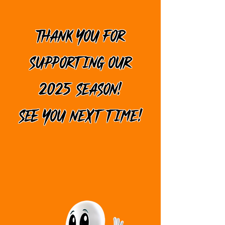
THANK YOU FOR
SUPPORTING OUR
2025 SEASON!
SEE YOU NEXT TIME!