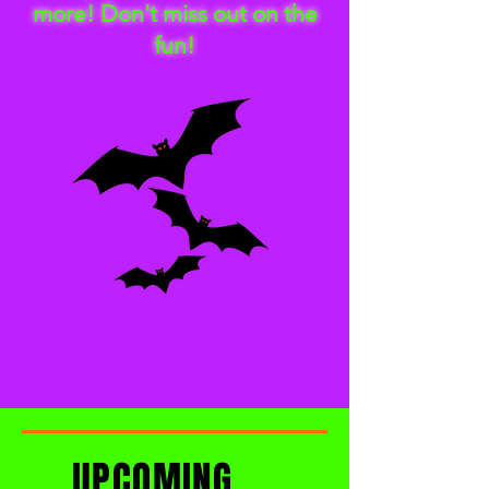
more! Don't miss out on the
fun!
UPCOMING