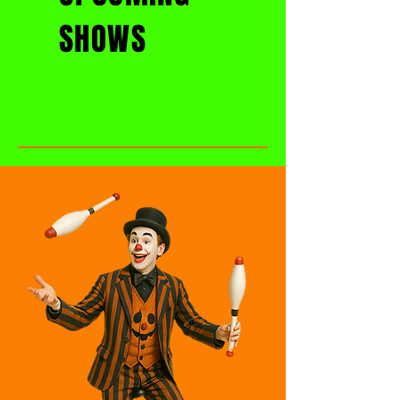
SHOWS