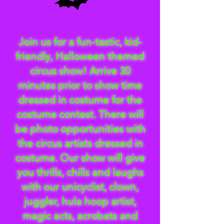
Join us for a fun-tastic, kid-
friendly, Halloween themed
circus show! Arrive 30
minutes prior to show time
dressed in costume for the
costume contest. There will
be photo opportunities with
the circus artists dressed in
costume. Our show will give
you thrills, chills and laughs
with our unicyclist, clown,
juggler, hula hoop artist,
magic acts, acrobats and